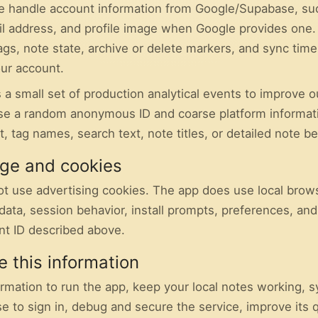
 we handle account information from Google/Supabase, su
il address, and profile image when Google provides one.
ags, note state, archive or delete markers, and sync tim
ur account.
 a small set of production analytical events to improve o
e a random anonymous ID and coarse platform informat
t, tag names, search text, note titles, or detailed note be
age and cookies
ot use advertising cookies. The app does use local brow
data, session behavior, install prompts, preferences, and
t ID described above.
 this information
ormation to run the app, keep your local notes working, 
 to sign in, debug and secure the service, improve its q