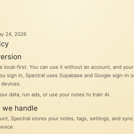
ay 24, 2026
icy
version
s local-first. You can use it without an account, and you
 you sign in, Spectral uses Supabase and Google sign-in 
 devices.
our data, run ads, or use your notes to train AI.
n we handle
unt, Spectral stores your notes, tags, settings, and syn
device.