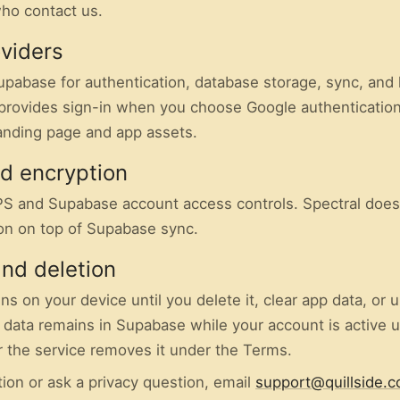
ho contact us.
oviders
upabase for authentication, database storage, sync, and 
provides sign-in when you choose Google authentication
anding page and app assets.
nd encryption
S and Supabase account access controls. Spectral does
on on top of Supabase sync.
and deletion
ns on your device until you delete it, clear app data, or u
data remains in Supabase while your account is active 
or the service removes it under the Terms.
ion or ask a privacy question, email
support@quillside.