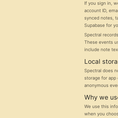
If you sign in,
account ID, ema
synced notes, t
Supabase for yo
Spectral records
These events us
include note tex
Local stor
Spectral does n
storage for app 
anonymous even
Why we use
We use this inf
when you choose