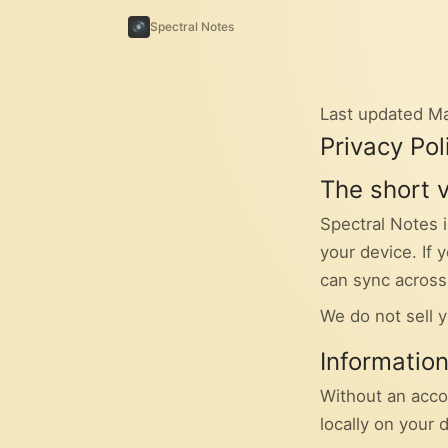
Spectral Notes
Last updated M
Privacy Pol
The short 
Spectral Notes i
your device. If
can sync across
We do not sell y
Informatio
Without an acco
locally on your 