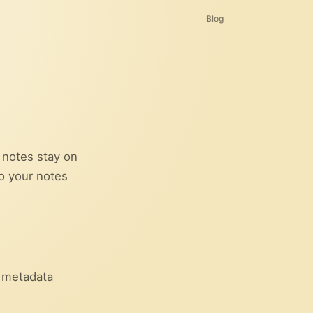
Blog
r notes stay on
so your notes
c metadata