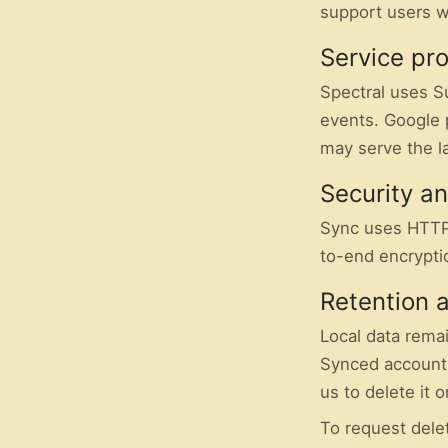
support users w
Service pr
Spectral uses S
events. Google 
may serve the l
Security a
Sync uses HTTP
to-end encrypti
Retention 
Local data remai
Synced account 
us to delete it 
To request delet