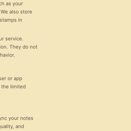
ch as your
 We also store
estamps in
ur service.
ion. They do not
havior.
ser or app
 the limited
sync your notes
uality, and