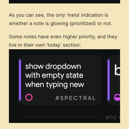
As you can see, the only ‘meta’ indication is
whether a note is glowing (prioritized) or not.
Some notes have even higher priority, and they
live in their own ‘today’ section: