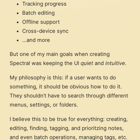
Tracking progress
Batch editing
Offline support
Cross-device sync
…and more
But one of my main goals when creating
Spectral was keeping the UI
quiet
and
intuitive
.
My philosophy is this: if a user wants to do
something, it should be obvious how to do it.
They shouldn’t have to search through different
menus, settings, or folders.
I believe this to be true for everything: creating,
editing, finding, tagging, and prioritzing notes,
and even batch operations, managing tags, etc.