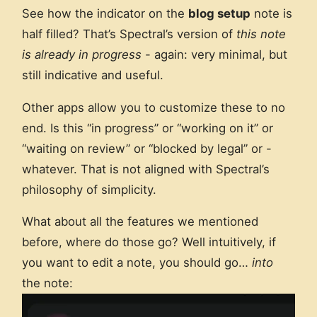
See how the indicator on the
blog setup
note is
half filled? That’s Spectral’s version of
this note
is already in progress
- again: very minimal, but
still indicative and useful.
Other apps allow you to customize these to no
end. Is this “in progress” or “working on it” or
“waiting on review” or “blocked by legal” or -
whatever. That is not aligned with Spectral’s
philosophy of simplicity.
What about all the features we mentioned
before, where do those go? Well intuitively, if
you want to edit a note, you should go…
into
the note: