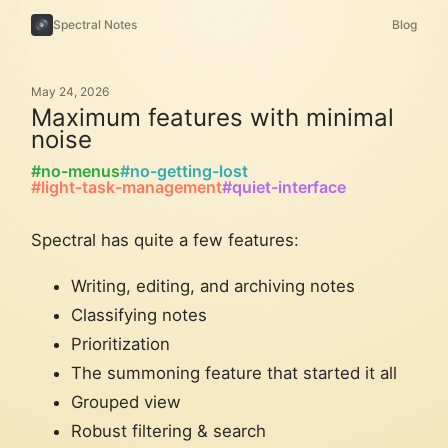
Spectral Notes
Blog
May 24, 2026
Maximum features with minimal
noise
#no-menus
#no-getting-lost
#light-task-management
#quiet-interface
Spectral has quite a few features:
Writing, editing, and archiving notes
Classifying notes
Prioritization
The summoning feature that started it all
Grouped view
Robust filtering & search