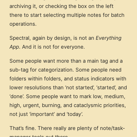
archiving it, or checking the box on the left
there to start selecting multiple notes for batch
operations.
Spectral, again by design, is not an
Everything
App
. And it is not for everyone.
Some people want more than a main tag and a
sub-tag for categorization. Some people need
folders within folders, and status indicators with
lower resolutions than ‘not started’, ‘started’, and
‘done’. Some people want to mark low, medium,
high, urgent, burning, and cataclysmic priorities,
not just ‘important’ and ‘today’.
That’s fine. There really are plenty of note/task-
manager tools out there.