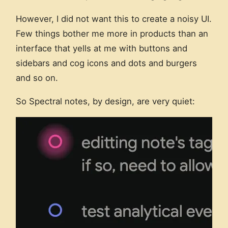
However, I did not want this to create a noisy UI.
Few things bother me more in products than an
interface that yells at me with buttons and
sidebars and cog icons and dots and burgers
and so on.
So Spectral notes, by design, are very quiet: