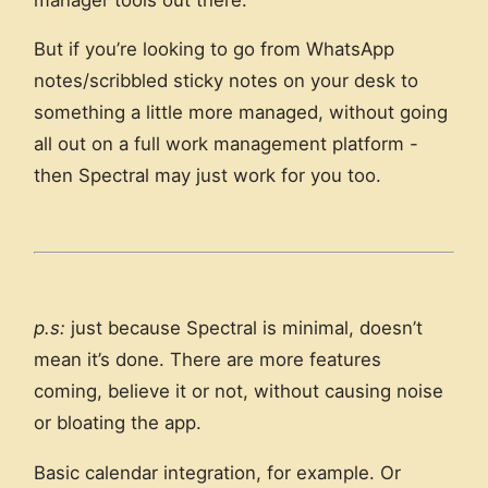
But if you’re looking to go from WhatsApp
notes/scribbled sticky notes on your desk to
something a little more managed, without going
all out on a full work management platform -
then Spectral may just work for you too.
p.s:
just because Spectral is minimal, doesn’t
mean it’s done. There are more features
coming, believe it or not, without causing noise
or bloating the app.
Basic calendar integration, for example. Or