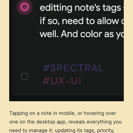
Tapping on a note in mobile, or hovering over
one on the desktop app, reveals everything you
need to manage it: updating its tags, priority,